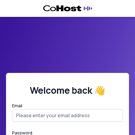
Welcome back 👋
Email
Password