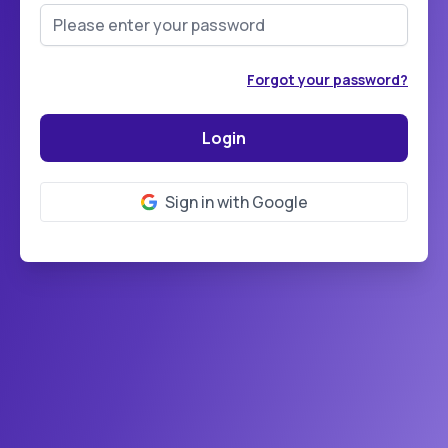
Forgot your password?
Sign in with Google